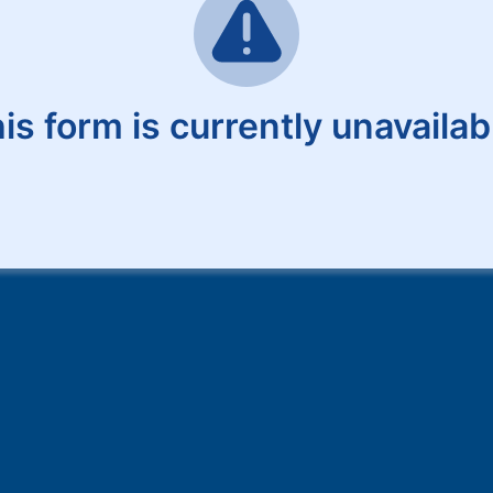
is form is currently unavailab