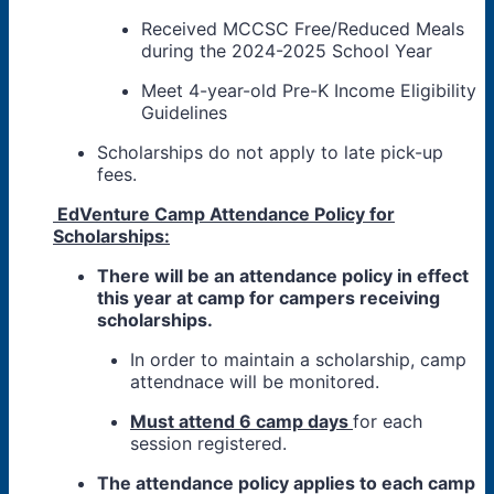
Received MCCSC Free/Reduced Meals
during the 2024-2025 School Year
Meet 4-year-old Pre-K Income Eligibility
Guidelines
Scholarships do not apply to late pick-up
fees.
EdVenture Camp Attendance Policy for
Scholarships:
There will be an attendance policy in effect
this year at camp for campers receiving
scholarships.
In order to maintain a scholarship, camp
attendnace will be monitored.
Must attend 6 camp days
for each
session registered.
The attendance policy applies to each camp