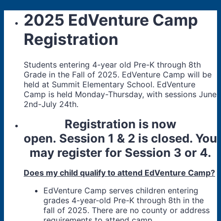
2025 EdVenture Camp
Registration
Students entering 4-year old Pre-K through 8th
Grade in the Fall of 2025. EdVenture Camp will be
held at Summit Elementary School. EdVenture
Camp is held Monday-Thursday, with sessions June
2nd-July 24th.
Registration is now
open. Session 1 & 2 is closed. You
may register for Session 3 or 4.
Does my child qualify to attend EdVenture Camp?
EdVenture Camp serves children entering
grades 4-year-old Pre-K through 8th in the
fall of 2025. There are no county or address
requirements to attend camp.