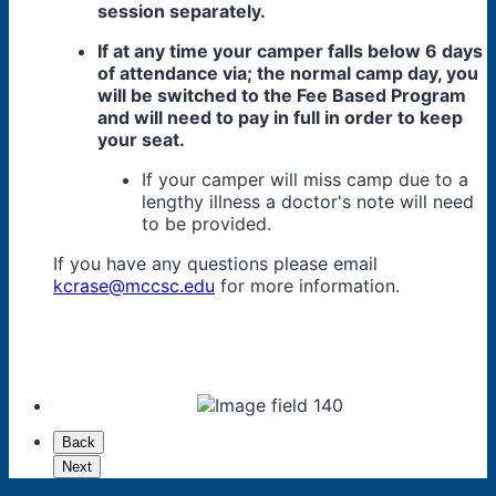
session separately.
If at any time your camper falls below 6 days
of attendance via; the normal camp day, you
will be switched to the Fee Based Program
and will need to pay in full in order to keep
your seat.
If your camper will miss camp due to a
lengthy illness a doctor's note will need
to be provided.
If you have any questions please email
kcrase@mccsc.edu
for more information.
Back
Next