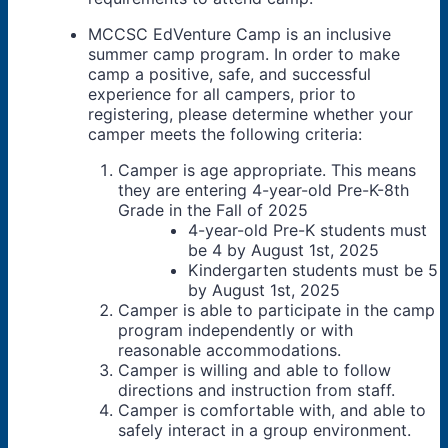
MCCSC EdVenture Camp is an inclusive
summer camp program. In order to make
camp a positive, safe, and successful
experience for all campers, prior to
registering, please determine whether your
camper meets the following criteria:
Camper is age appropriate. This means
they are entering 4-year-old Pre-K-8th
Grade in the Fall of 2025
4-year-old Pre-K students must
be 4 by August 1st, 2025
Kindergarten students must be 5
by August 1st, 2025
Camper is able to participate in the camp
program independently or with
reasonable accommodations.
Camper is willing and able to follow
directions and instruction from staff.
Camper is comfortable with, and able to
safely interact in a group environment.