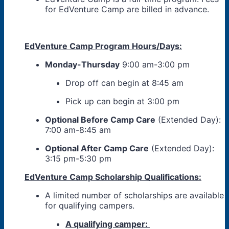
for EdVenture Camp are billed in advance.
EdVenture Camp Program Hours/Days:
Monday-Thursday
9:00 am-3:00 pm
Drop off can begin at 8:45 am
Pick up can begin at 3:00 pm
Optional Before Camp Care
(Extended Day):
7:00 am-8:45 am
Optional After Camp Care
(Extended Day):
3:15 pm-5:30 pm
EdVenture Camp Scholarship Qualifications:
A limited number of scholarships are available
for qualifying campers.
A qualifying camper: