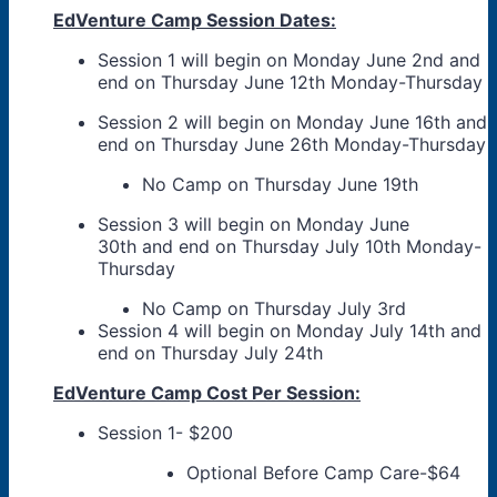
EdVenture Camp Session Dates:
Session 1 will begin on Monday June 2nd and
end on Thursday June 12th Monday-Thursday
Session 2 will begin on Monday June 16th and
end on Thursday June 26th Monday-Thursday
No Camp on Thursday June 19th
Session 3 will begin on Monday June
30th and end on Thursday July 10th Monday-
Thursday
No Camp on Thursday July 3rd
Session 4 will begin on Monday July 14th and
end on Thursday July 24th
EdVenture Camp Cost Per Session:
Session 1- $200
Optional Before Camp Care-$64