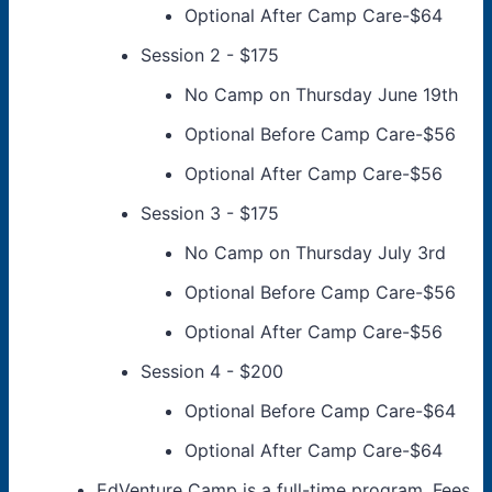
Optional After Camp Care-$64
Session 2 - $175
No Camp on Thursday June 19th
Optional Before Camp Care-$56
Optional After Camp Care-$56
Session 3 - $175
No Camp on Thursday July 3rd
Optional Before Camp Care-$56
Optional After Camp Care-$56
Session 4 - $200
Optional Before Camp Care-$64
Optional After Camp Care-$64
EdVenture Camp is a full-time program. Fees